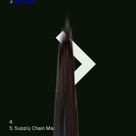
Services
Supply Chain Management