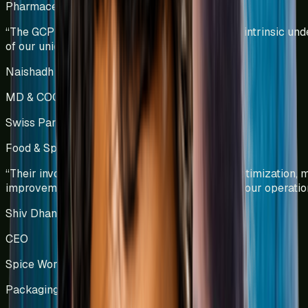
Pharmaceutical Manufacturing
India
“
The GCPL team demonstrated a profound and intrinsic und
of our unique operational challenges.
”
Naishadh Shah & Krishna Kumar
MD & COO
Swiss Parenterals / Eris Lifesciences
Food & Spice Processing
Kenya
“
Their involvement led to significant process optimization,
improvements, and enhanced efficiency across our operatio
Shiv Dhanda
CEO
Spice World Limited
Packaging Manufacturing
India