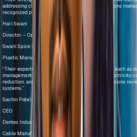
addressing challenges and providing viable solutions make
recognized process-driven experts.
”
Hari Swani
Director – Operations
Swani Spice Mills Pvt Ltd
Plastic Manufacturing
Kenya
“
Their expertise was particularly evident in areas such as d
management and visualization, manpower and electricity c
reduction, and the development of effective operations rev
systems.
”
Sachin Patel
CEO
Dentex Industries Limited
Cable Manufacturing
India