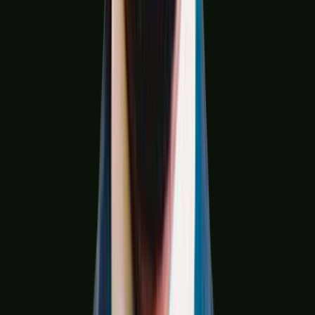
Hospitality & QSR