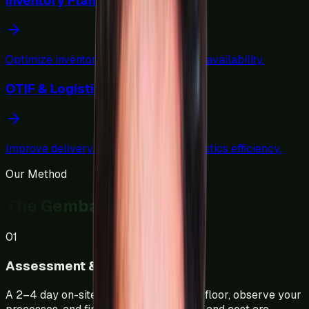
Inventory Planning & Norms
Optimize inventory levels and material availability.
OTIF & Logistics Optimization
Improve delivery performance and logistics efficiency.
Our Method
The Gemba Approach
01
Assessment & Diagnostics
A 2–4 day on-site study. We walk your floor, observe your