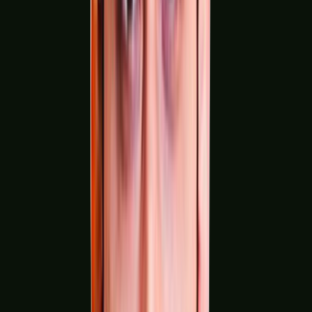
Printing & Packaging