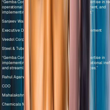
“
Gemba Concepts demonstrated exceptional expertise in re
operational bottlenecks, optimizing stock movement, and
implementing data-driven inventory management.
”
Sanjeev Wangoo
Executive Director – Group Supply Chain Management
Veedol Corporation Limited
Steel & Tubes Manufacturing
India
“
Gemba Concepts demonstrated exceptional expertise in
implementing lean methodologies, reducing operational ineff
and streamlining warehouse management practices.
”
Rahul Agarwal
COO
Mahalakshmi Profiles Pvt Ltd
Chemicals Manufacturing
India