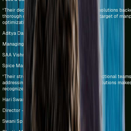
“
Their dedicated team efforts and innovative solutions bac
thorough data analysis helped us deliver our target of ma
optimization.
”
Aditya Dalmia
Managing Director
SAA Vishnu Bakers Pvt Ltd
Spice Manufacturing
India
“
Their strength in collaborating with cross-functional teams
addressing challenges and providing viable solutions make
recognized process-driven experts.
”
Hari Swani
Director – Operations
Swani Spice Mills Pvt Ltd