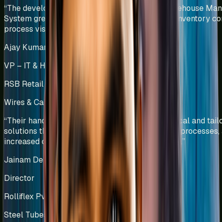
“
The development and implementation of a Warehouse Ma
System greatly improved material traceability, inventory con
process visibility.
”
Ajay Kumar Challa
VP – IT & HR
RSB Retail India Ltd
Wires & Cables Manufacturing
India
“
Their hands-on approach has resulted in practical and tail
solutions that have reduced wastage, optimized processes,
increased overall equipment effectiveness (OEE).
”
Jainam Deliwala
Director
Rolliflex Pvt Ltd
Steel Tubes & Pipes Manufacturing
India