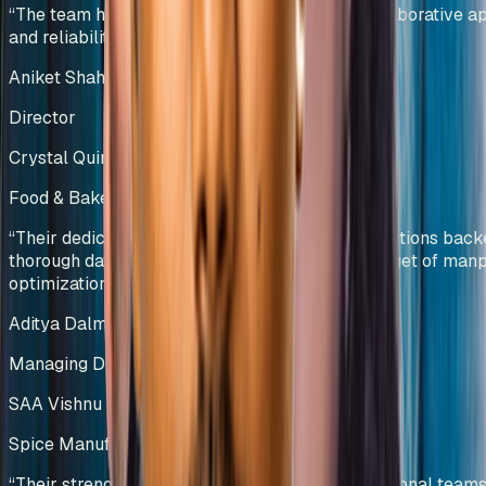
“
The team has showcased professionalism, collaborative a
and reliability, making them a trusted partner.
”
Aniket Shah
Director
Crystal Quinone Pvt Ltd
Food & Bakery Manufacturing
India
“
Their dedicated team efforts and innovative solutions bac
thorough data analysis helped us deliver our target of ma
optimization.
”
Aditya Dalmia
Managing Director
SAA Vishnu Bakers Pvt Ltd
Spice Manufacturing
India
“
Their strength in collaborating with cross-functional teams