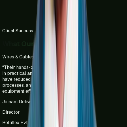
Client Success
What Our Clients Say
Wires & Cables Manufacturing
India
“
Their hands-on approach has resulted
in practical and tailored solutions that
have reduced wastage, optimized
processes, and increased overall
equipment effectiveness (OEE).
”
Jainam Deliwala
Director
Rolliflex Pvt Ltd