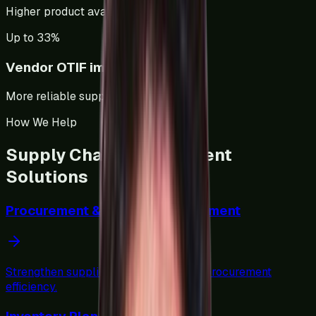
Higher product availability.
Up to 33%
Vendor OTIF improvement
More reliable suppliers.
How We Help
Supply Chain Management
Solutions
Procurement & Vendor Management
Strengthen supplier performance and procurement
efficiency.