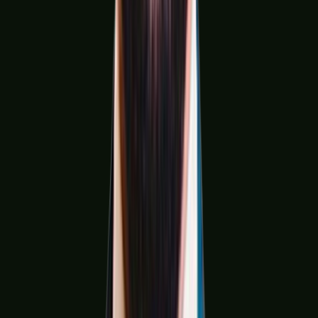
Construction & Infrastructure