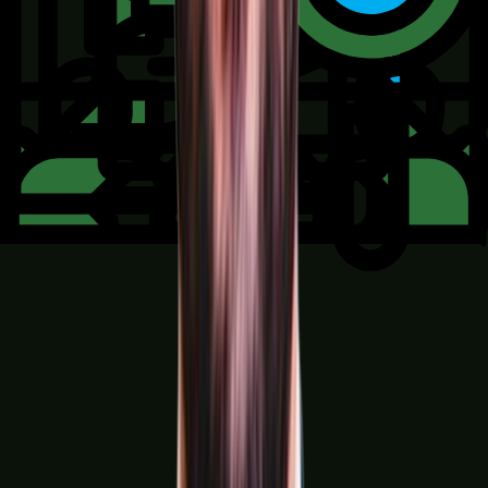
Retail, E-commerce & Distribution