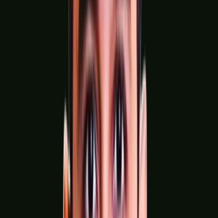
Solar & Renewable Energy