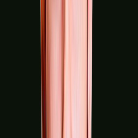
Pharmaceuticals & Life Sciences