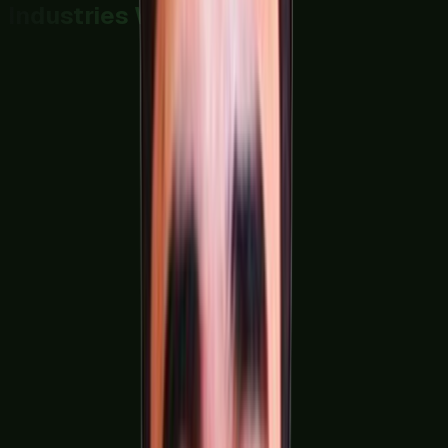
Industries We Serve
FMCG & Food Processing