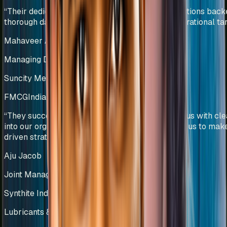
“
Their dedicated team efforts and innovative solutions bac
thorough data analysis helped us deliver our operational tar
Mahaveer Agarwal
Managing Director
Suncity Metals & Tubes Pvt Ltd
FMCG
India
“
They successfully developed KPIs that provide us with clea
into our organizational performance and enabled us to mak
driven strategic decisions.
”
Aju Jacob
Joint Managing Director
Synthite Industries Pvt Ltd
Lubricants & Automotive Solutions
India