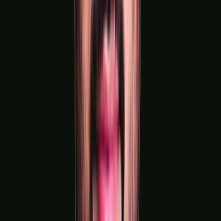
Chemical & Process Manufacturing