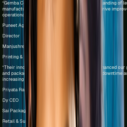
“
Gemba Concepts demonstrated a deep understanding of l
manufacturing principles and applied them to drive improv
operational efficiency and productivity.
”
Puneet Agarwal
Director
Manjushree Innovations Pvt Ltd
Printing & Packaging
India
“
Their innovative solutions have significantly enhanced our 
and packaging operations by reducing machine downtime a
increasing productivity.
”
Priyata Raghavan
Dy CEO
Sai Packaging Company
Retail & Supply Chain Operations
India