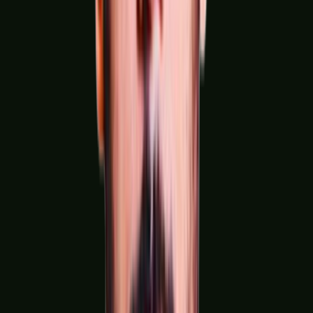
Engineering, Metals & Heavy Industries