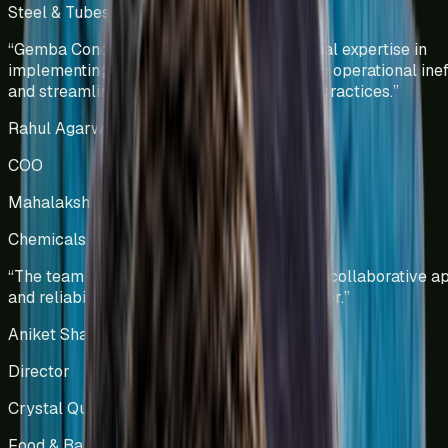
Steel & Tubes Manufacturing
India
“
Gemba Concepts demonstrated exceptional expertise in
implementing lean methodologies, reducing operational ineff
and streamlining warehouse management practices.
”
Rahul Agarwal
COO
Mahalakshmi Profiles Pvt Ltd
Chemicals Manufacturing
India
“
The team has showcased professionalism, collaborative a
and reliability, making them a trusted partner.
”
Aniket Shah
Director
Crystal Quinone Pvt Ltd
Food & Bakery Manufacturing
India