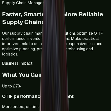
Supply Chain Management
Faster, Smarter And More Reliable
Supply Chains
Our supply chain management solutions optimize OTIF
performance, inventory management. Make practical
improvements to cut delays, boost responsiveness and
optimize planning, procurement, warehousing and
logistics.
Business Impact
What You Gain
Up to 27%
OTIF performance improvement
More orders, on time.