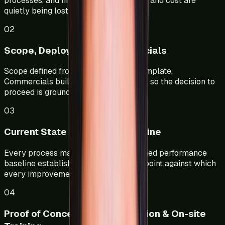
processes, and find where time, output, and cost are
quietly being lost.
02
Scope, Deployment & Commercials
Scope defined from your data, not a template.
Commercials built on a clear ROI case, so the decision to
proceed is grounded in numbers.
03
Current State Mapping & Baseline
Every process mapped in detail. A signed performance
baseline established — the reference point against which
every improvement is measured.
04
Proof of Concept, Implementation & On-site