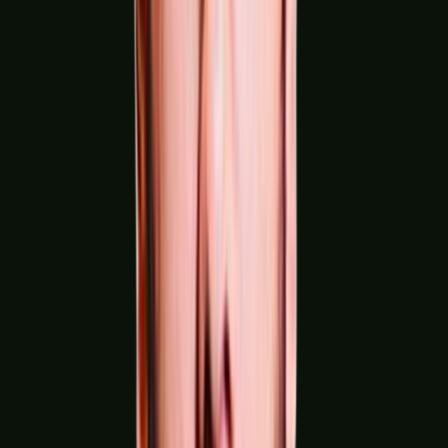
Textile, Apparel & Leather