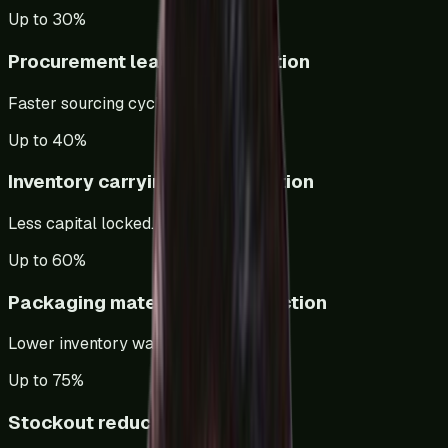
Up to 30%
Procurement lead time reduction
Faster sourcing cycles.
Up to 40%
Inventory carrying cost reduction
Less capital locked.
Up to 60%
Packaging material cost reduction
Lower inventory waste.
Up to 75%
Stockout reduction