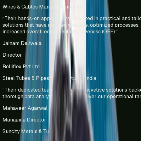
Wires & Cables Manufacturing
India
“
Their hands-on approach has resulted in practical and tail
solutions that have reduced wastage, optimized processes,
increased overall equipment effectiveness (OEE).
”
Jainam Deliwala
Director
Rolliflex Pvt Ltd
Steel Tubes & Pipes Manufacturing
India
“
Their dedicated team efforts and innovative solutions bac
thorough data analysis helped us deliver our operational tar
Mahaveer Agarwal
Managing Director
Suncity Metals & Tubes Pvt Ltd