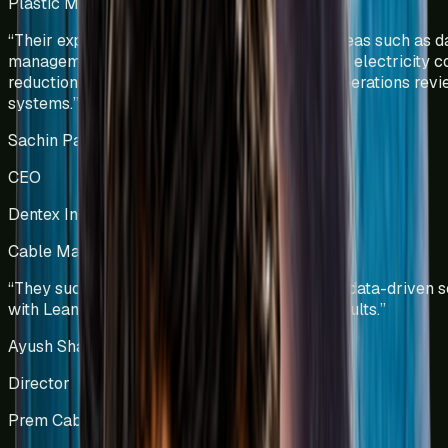
Plastic Manufacturing
Kenya
“
Their expertise was particularly evident in areas such as d
management and visualization, manpower and electricity c
reduction, and the development of effective operations rev
systems.
”
Sachin Patel
CEO
Dentex Industries Limited
Cable Manufacturing
India
“
They successfully combined technology and data-driven s
with Lean principles to deliver sustainable results.
”
Ayush Shah
Director
Prem Cables Pvt Ltd