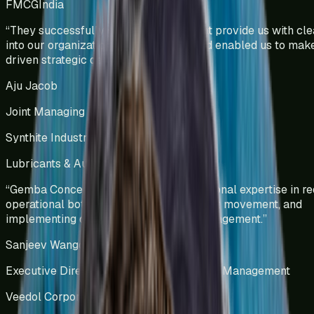
FMCG
India
“
They successfully developed KPIs that provide us with clea
into our organizational performance and enabled us to mak
driven strategic decisions.
”
Aju Jacob
Joint Managing Director
Synthite Industries Pvt Ltd
Lubricants & Automotive Solutions
India
“
Gemba Concepts demonstrated exceptional expertise in re
operational bottlenecks, optimizing stock movement, and
implementing data-driven inventory management.
”
Sanjeev Wangoo
Executive Director – Group Supply Chain Management
Veedol Corporation Limited