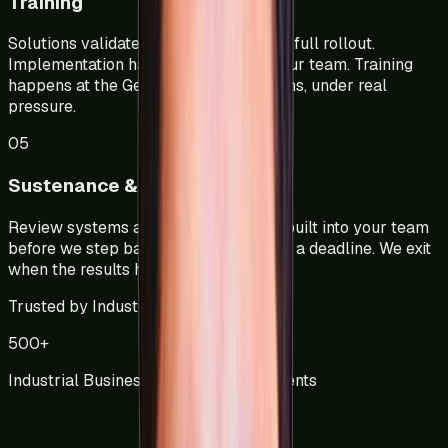
Training
Solutions validated on the floor before full rollout.
Implementation happens alongside your team. Training
happens at the Gemba in real conditions, under real
pressure.
05
Sustenance & Audit Handover
Review systems and audit structures built into your team
before we step back. We do not exit on a deadline. We exit
when the results hold.
Trusted by Industry
500
+
Industrial Businesses Across 3 Continents