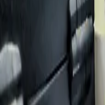
Case Studies