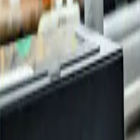
Publications