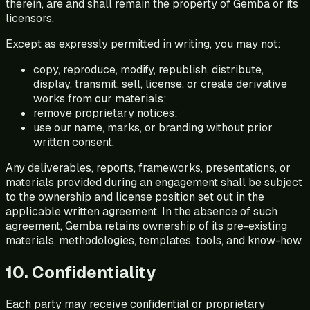
therein, are and shall remain the property of Gemba or its
licensors.
Except as expressly permitted in writing, you may not:
copy, reproduce, modify, republish, distribute,
display, transmit, sell, license, or create derivative
works from our materials;
remove proprietary notices;
use our name, marks, or branding without prior
written consent.
Any deliverables, reports, frameworks, presentations, or
materials provided during an engagement shall be subject
to the ownership and license position set out in the
applicable written agreement. In the absence of such
agreement, Gemba retains ownership of its pre-existing
materials, methodologies, templates, tools, and know-how.
10. Confidentiality
Each party may receive confidential or proprietary