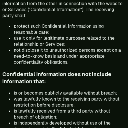
information from the other in connection with the website
or Services ("Confidential Information"). The receiving
party shall:
protect such Confidential Information using
reasonable care;
use it only for legitimate purposes related to the
relationship or Services;
not disclose it to unauthorized persons except on a
need-to-know basis and under appropriate
confidentiality obligations.
Confidential Information does not include
information that:
is or becomes publicly available without breach;
was lawfully known to the receiving party without
restriction before disclosure;
is lawfully received from a third party without
breach of obligation;
is independently developed without use of the