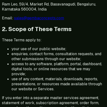
Ram Leo, 59/4, Market Rd, Basavanagudi, Bengaluru,
Karnataka 560004, India
Email:
sales@gembaconcepts.com
2. Scope of These Terms
These Terms apply to:
your use of our public website;
enquiries, contact forms, consultation requests, and
other submissions through our website;
access to any software, platform, portal, dashboard,
digital tools, or online resources that we may
provide;
use of any content, materials, downloads, reports,
presentations, or resources made available through
our website or Services.
If you enter into a separate master services agreement,
statement of work, subscription agreement, order form,