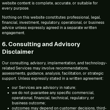
website content is complete, accurate, or suitable for
every purpose.
Nothing on this website constitutes professional, legal,
financial, investment, regulatory, operational, or business
advice unless expressly agreed in a separate written
engagement.
6. Consulting and Advisory
Disclaimer
Our consulting, advisory, implementation, and technology-
related Services may involve recommendations,
assessments, guidance, analysis, facilitation, or strategic
support. Unless expressly stated in a written agreement:
our Services are advisory in nature;
we do not guarantee any specific commercial,
operational, financial, technical, regulatory, or
business outcome;
outcomes may depend on customer decisions, third-