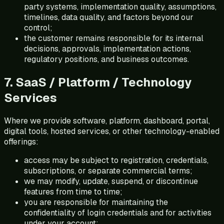
party systems, implementation quality, assumptions,
timelines, data quality, and factors beyond our
control;
the customer remains responsible for its internal
decisions, approvals, implementation actions,
regulatory positions, and business outcomes.
7. SaaS / Platform / Technology
Services
Where we provide software, platform, dashboard, portal,
digital tools, hosted services, or other technology-enabled
offerings:
access may be subject to registration, credentials,
subscriptions, or separate commercial terms;
we may modify, update, suspend, or discontinue
features from time to time;
you are responsible for maintaining the
confidentiality of login credentials and for activities
under your account;