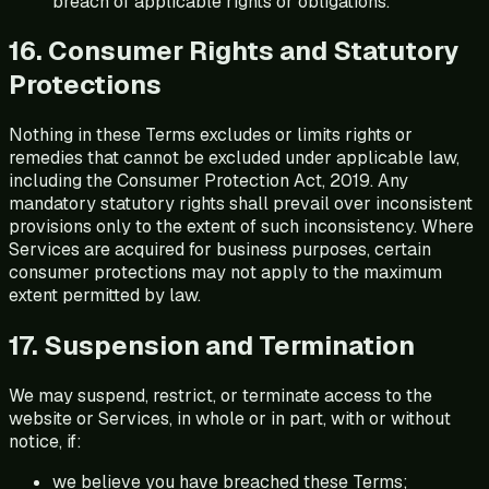
breach of applicable rights or obligations.
16. Consumer Rights and Statutory
Protections
Nothing in these Terms excludes or limits rights or
remedies that cannot be excluded under applicable law,
including the Consumer Protection Act, 2019. Any
mandatory statutory rights shall prevail over inconsistent
provisions only to the extent of such inconsistency. Where
Services are acquired for business purposes, certain
consumer protections may not apply to the maximum
extent permitted by law.
17. Suspension and Termination
We may suspend, restrict, or terminate access to the
website or Services, in whole or in part, with or without
notice, if:
we believe you have breached these Terms;