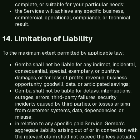
complete, or suitable for your particular needs;
the Services will achieve any specific business,
commercial, operational, compliance, or technical
result.
14. Limitation of Liability
To the maximum extent permitted by applicable law:
Gemba shall not be liable for any indirect, incidental,
consequential, special, exemplary, or punitive
damages, or for loss of profits, revenue, business
opportunity, goodwill, data, or anticipated savings;
Gemba shall not be liable for delays, interruptions,
outages, errors, third-party failures, security
incidents caused by third parties, or losses arising
from customer systems, data, dependencies, or
misuse;
in relation to any specific paid Service, Gemba's
aggregate liability arising out of or in connection with
the relevant claim shall not exceed the fees actually