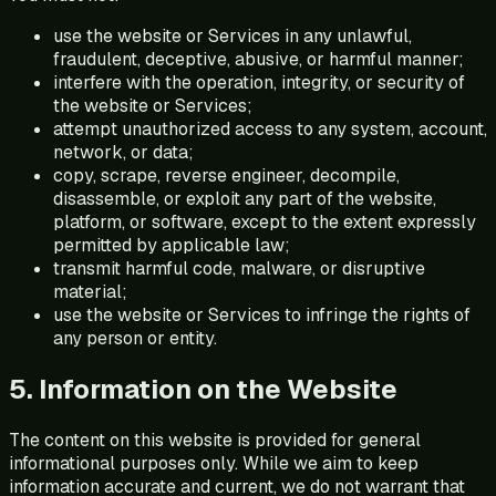
use the website or Services in any unlawful,
fraudulent, deceptive, abusive, or harmful manner;
interfere with the operation, integrity, or security of
the website or Services;
attempt unauthorized access to any system, account,
network, or data;
copy, scrape, reverse engineer, decompile,
disassemble, or exploit any part of the website,
platform, or software, except to the extent expressly
permitted by applicable law;
transmit harmful code, malware, or disruptive
material;
use the website or Services to infringe the rights of
any person or entity.
5. Information on the Website
The content on this website is provided for general
informational purposes only. While we aim to keep
information accurate and current, we do not warrant that