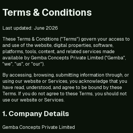
Terms & Conditions
Last updated:
June 2026
These Terms & Conditions ("Terms") govern your access to
and use of the website, digital properties, software,
platforms, tools, content, and related services made
available by Gemba Concepts Private Limited ("Gemba",
"we", "us", or "our").
By accessing, browsing, submitting information through, or
using our website or Services, you acknowledge that you
have read, understood, and agree to be bound by these
Terms. If you do not agree to these Terms, you should not
use our website or Services.
1. Company Details
Gemba Concepts Private Limited