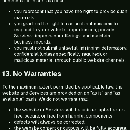
comments, or materials to us:
you represent that you have the right to provide such
materials;
you grant us the right to use such submissions to
respond to you, evaluate opportunities, provide
Services, improve our offerings, and maintain
business records;
you must not submit unlawful, infringing, defamatory,
confidential (unless specifically required), or
malicious material through public website channels.
13. No Warranties
To the maximum extent permitted by applicable law, the
website and Services are provided on an "as is" and "as
available" basis. We do not warrant that:
the website or Services will be uninterrupted, error-
free, secure, or free from harmful components;
defects will always be corrected;
the website content or outputs will be fully accurate,