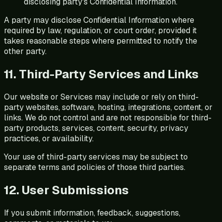
disclosing party's Confidential Information.
A party may disclose Confidential Information where
required by law, regulation, or court order, provided it
takes reasonable steps where permitted to notify the
other party.
11. Third-Party Services and Links
Our website or Services may include or rely on third-
party websites, software, hosting, integrations, content, or
links. We do not control and are not responsible for third-
party products, services, content, security, privacy
practices, or availability.
Your use of third-party services may be subject to
separate terms and policies of those third parties.
12. User Submissions
If you submit information, feedback, suggestions,