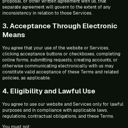
proposal, or other written agreement with us, that
separate agreement will govern to the extent of any
inconsistency in relation to those Services.
3. Acceptance Through Electronic
Means
You agree that your use of the website or Services,
clicking acceptance buttons or checkboxes, completing
online forms, submitting requests, creating accounts, or
otherwise communicating electronically with us may
constitute valid acceptance of these Terms and related
policies, as applicable.
4. Eligibility and Lawful Use
You agree to use our website and Services only for lawful
purposes and in compliance with applicable laws,
regulations, contractual obligations, and these Terms.
You must not: