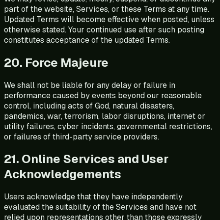
part of the website, Services, or these Terms at any time.
Updated Terms will become effective when posted, unless
otherwise stated. Your continued use after such posting
constitutes acceptance of the updated Terms.
20. Force Majeure
We shall not be liable for any delay or failure in
performance caused by events beyond our reasonable
control, including acts of God, natural disasters,
pandemics, war, terrorism, labor disruptions, internet or
utility failures, cyber incidents, governmental restrictions,
or failures of third-party service providers.
21. Online Services and User
Acknowledgements
Users acknowledge that they have independently
evaluated the suitability of the Services and have not
relied upon representations other than those expressly