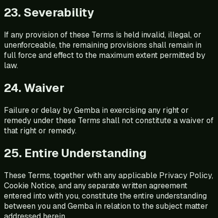
23. Severability
If any provision of these Terms is held invalid, illegal, or
unenforceable, the remaining provisions shall remain in
full force and effect to the maximum extent permitted by
law.
24. Waiver
Failure or delay by Gemba in exercising any right or
remedy under these Terms shall not constitute a waiver of
that right or remedy.
25. Entire Understanding
These Terms, together with any applicable Privacy Policy,
Cookie Notice, and any separate written agreement
entered into with you, constitute the entire understanding
between you and Gemba in relation to the subject matter
addressed herein.