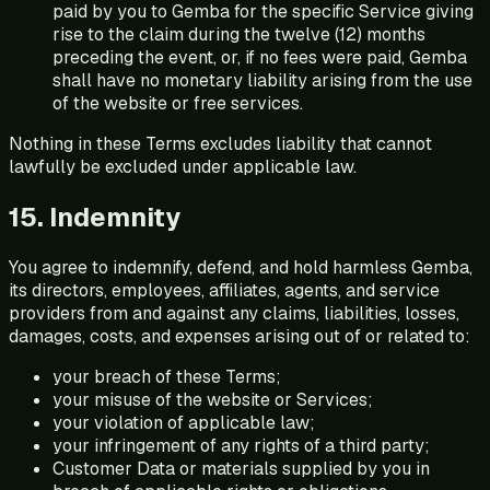
paid by you to Gemba for the specific Service giving
rise to the claim during the twelve (12) months
preceding the event, or, if no fees were paid, Gemba
shall have no monetary liability arising from the use
of the website or free services.
Nothing in these Terms excludes liability that cannot
lawfully be excluded under applicable law.
15. Indemnity
You agree to indemnify, defend, and hold harmless Gemba,
its directors, employees, affiliates, agents, and service
providers from and against any claims, liabilities, losses,
damages, costs, and expenses arising out of or related to:
your breach of these Terms;
your misuse of the website or Services;
your violation of applicable law;
your infringement of any rights of a third party;
Customer Data or materials supplied by you in