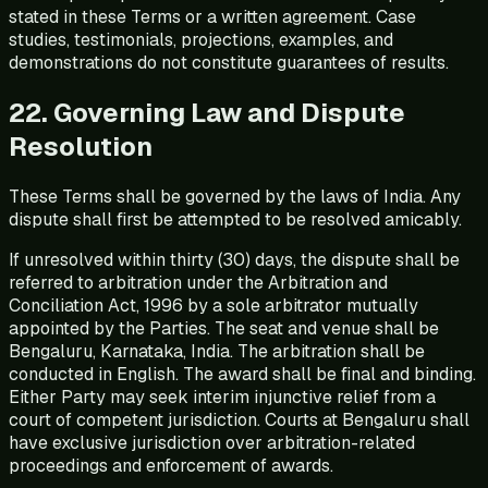
stated in these Terms or a written agreement. Case
studies, testimonials, projections, examples, and
demonstrations do not constitute guarantees of results.
22. Governing Law and Dispute
Resolution
These Terms shall be governed by the laws of India. Any
dispute shall first be attempted to be resolved amicably.
If unresolved within thirty (30) days, the dispute shall be
referred to arbitration under the Arbitration and
Conciliation Act, 1996 by a sole arbitrator mutually
appointed by the Parties. The seat and venue shall be
Bengaluru, Karnataka, India. The arbitration shall be
conducted in English. The award shall be final and binding.
Either Party may seek interim injunctive relief from a
court of competent jurisdiction. Courts at Bengaluru shall
have exclusive jurisdiction over arbitration-related
proceedings and enforcement of awards.