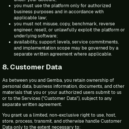
you must use the platform only for authorized
business purposes and in accordance with
applicable law;
you must not misuse, copy, benchmark, reverse
engineer, resell, or unlawfully exploit the platform or
underlying software;
availability, support levels, service commitments,
and implementation scope may be governed by a
separate written agreement where applicable.
8. Customer Data
As between you and Gemba, you retain ownership of
personal data, business information, documents, and other
materials that you or your authorized users submit to us
or to the Services ("Customer Data"), subject to any
separate written agreement.
You grant us a limited, non-exclusive right to use, host,
store, process, transmit, and otherwise handle Customer
Data only to the extent necessary to: