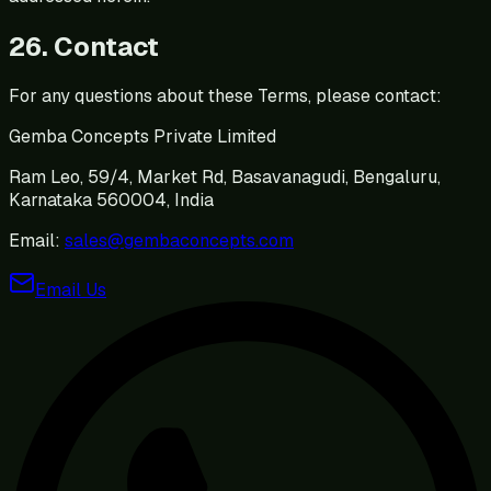
26. Contact
For any questions about these Terms, please contact:
Gemba Concepts Private Limited
Ram Leo, 59/4, Market Rd, Basavanagudi, Bengaluru,
Karnataka 560004, India
Email:
sales@gembaconcepts.com
Email Us