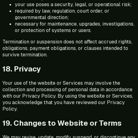
your use poses a security, legal, or operational risk;
required by law, regulation, court order, or
governmental direction;
necessary for maintenance, upgrades, investigations,
or protection of systems or users.
Termination or suspension does not affect accrued rights,
obligations, payment obligations, or clauses intended to
survive termination.
18. Privacy
Your use of the website or Services may involve the
collection and processing of personal data in accordance
with our Privacy Policy. By using the website or Services,
you acknowledge that you have reviewed our Privacy
Policy.
19. Changes to Website or Terms
We may revise, update, modify, suspend, or discontinue any