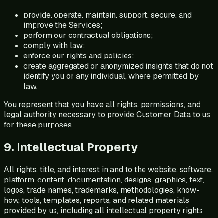
provide, operate, maintain, support, secure, and
improve the Services;
perform our contractual obligations;
comply with law;
enforce our rights and policies;
create aggregated or anonymized insights that do not
identify you or any individual, where permitted by
law.
You represent that you have all rights, permissions, and
legal authority necessary to provide Customer Data to us
for these purposes.
9. Intellectual Property
All rights, title, and interest in and to the website, software,
platform, content, documentation, designs, graphics, text,
logos, trade names, trademarks, methodologies, know-
how, tools, templates, reports, and related materials
provided by us, including all intellectual property rights