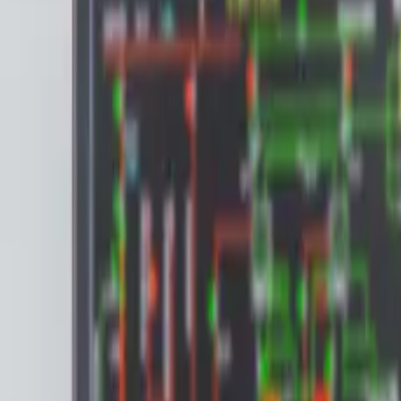
Articles & Blog