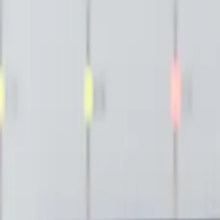
Publications