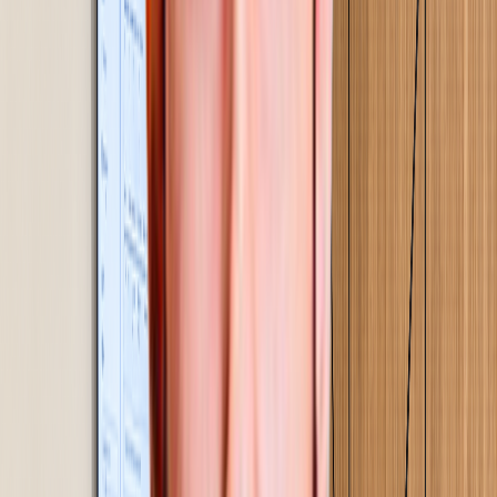
The Gemba Approach
How Gemba Concepts Transforms
Operations
Step
01
Assessment & diagnostics
A 2-4 day on-site study. We walk your floor, observe
your processes, and find where time, output, and cost
are quietly being lost.
01
Step
02