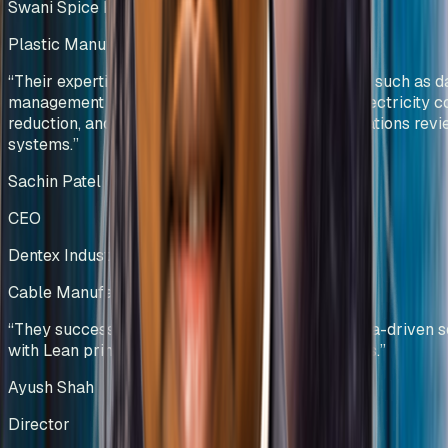
Swani Spice Mills Pvt Ltd
Plastic Manufacturing
Kenya
“
Their expertise was particularly evident in areas such as d
management and visualization, manpower and electricity c
reduction, and the development of effective operations rev
systems.
”
Sachin Patel
CEO
Dentex Industries Limited
Cable Manufacturing
India
“
They successfully combined technology and data-driven s
with Lean principles to deliver sustainable results.
”
Ayush Shah
Director