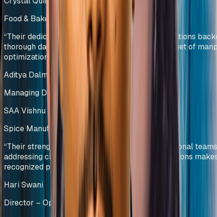
Crystal Quinone Pvt Ltd
Food & Bakery Manufacturing
India
“
Their dedicated team efforts and innovative solutions bac
thorough data analysis helped us deliver our target of ma
optimization.
”
Aditya Dalmia
Managing Director
SAA Vishnu Bakers Pvt Ltd
Spice Manufacturing
India
“
Their strength in collaborating with cross-functional teams
addressing challenges and providing viable solutions make
recognized process-driven experts.
”
Hari Swani
Director – Operations