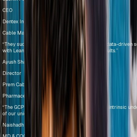
CEO
Dentex Industries Limited
Cable Manufacturing
India
“
They successfully combined technology and data-driven s
with Lean principles to deliver sustainable results.
”
Ayush Shah
Director
Prem Cables Pvt Ltd
Pharmaceutical Manufacturing
India
“
The GCPL team demonstrated a profound and intrinsic und
of our unique operational challenges.
”
Naishadh Shah & Krishna Kumar
MD & COO