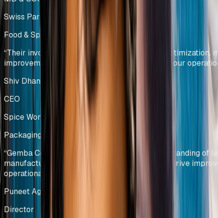
Swiss Parenterals / Eris Lifesciences
Food & Spice Processing
Kenya
“
Their involvement led to significant process optimization,
improvements, and enhanced efficiency across our operatio
Shiv Dhanda
CEO
Spice World Limited
Packaging Manufacturing
India
“
Gemba Concepts demonstrated a deep understanding of l
manufacturing principles and applied them to drive improv
operational efficiency and productivity.
”
Puneet Agarwal
Director