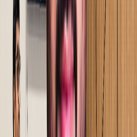
your processes, and find where time, output, and cost
are quietly being lost.
Step
02
Scope, deployment & commercials
Scope defined from your data, not a template.
Commercials built on a clear ROI case, so the decision
to proceed is grounded in numbers.
Step
03
Current state mapping & baseline
Every process mapped in detail. A signed performance
baseline established - the reference point against which
every improvement is measured.
Step
04
Proof of concept, implementation & on-site
training