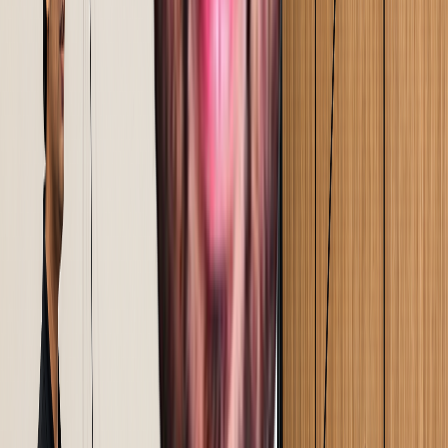
Solutions validated on the floor before full rollout.
Implementation happens alongside your team. Training
happens at the Gemba in real conditions, under real
pressure.
Step
05
Sustenance & audit handover
Review systems and audit structures built into your team
before we step back. We do not exit on a deadline. We
exit when the results hold.
Reimagining Operations Through
Technology