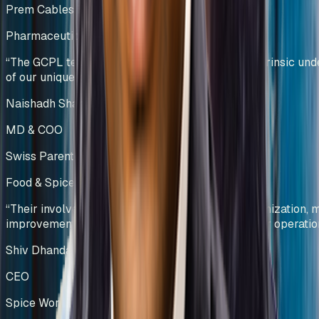
Prem Cables Pvt Ltd
Pharmaceutical Manufacturing
India
“
The GCPL team demonstrated a profound and intrinsic und
of our unique operational challenges.
”
Naishadh Shah & Krishna Kumar
MD & COO
Swiss Parenterals / Eris Lifesciences
Food & Spice Processing
Kenya
“
Their involvement led to significant process optimization,
improvements, and enhanced efficiency across our operatio
Shiv Dhanda
CEO
Spice World Limited