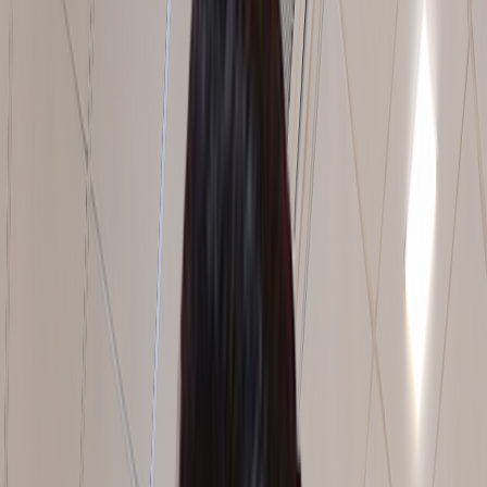
India | Middle East | Africa
Where
Better
Operations
Take
Shap
For over 12 years, we have helped industrial companies
solve complex operational challenges, unlock hidden
capacity, and build stronger foundations for growth.
Combining operational expertise, proven methods and on-
site implementation, we deliver improvements that teams
can sustain long after the project is complete.