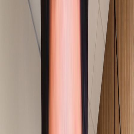
Services