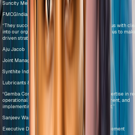
Suncity Metals & Tubes Pvt Ltd
FMCG
India
“
They successfully developed KPIs that provide us with clea
into our organizational performance and enabled us to mak
driven strategic decisions.
”
Aju Jacob
Joint Managing Director
Synthite Industries Pvt Ltd
Lubricants & Automotive Solutions
India
“
Gemba Concepts demonstrated exceptional expertise in re
operational bottlenecks, optimizing stock movement, and
implementing data-driven inventory management.
”
Sanjeev Wangoo
Executive Director – Group Supply Chain Management