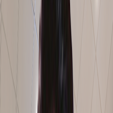
Schedule a Free Consultation
500+
Clients Served
1M+
Man Hours Delivered
30+
States & 5 Countries
Operational Impact
0