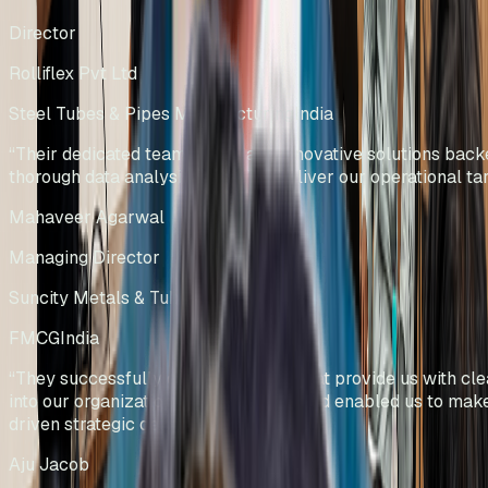
Director
Rolliflex Pvt Ltd
Steel Tubes & Pipes Manufacturing
India
“
Their dedicated team efforts and innovative solutions bac
thorough data analysis helped us deliver our operational tar
Mahaveer Agarwal
Managing Director
Suncity Metals & Tubes Pvt Ltd
FMCG
India
“
They successfully developed KPIs that provide us with clea
into our organizational performance and enabled us to mak
driven strategic decisions.
”
Aju Jacob