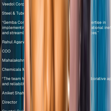
Veedol Corporation Limited
Steel & Tubes Manufacturing
India
“
Gemba Concepts demonstrated exceptional expertise in
implementing lean methodologies, reducing operational ineff
and streamlining warehouse management practices.
”
Rahul Agarwal
COO
Mahalakshmi Profiles Pvt Ltd
Chemicals Manufacturing
India
“
The team has showcased professionalism, collaborative a
and reliability, making them a trusted partner.
”
Aniket Shah
Director