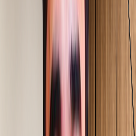
Explore Service
04
Operational Excellence
Manpower & Cost Optimization
Explore Service