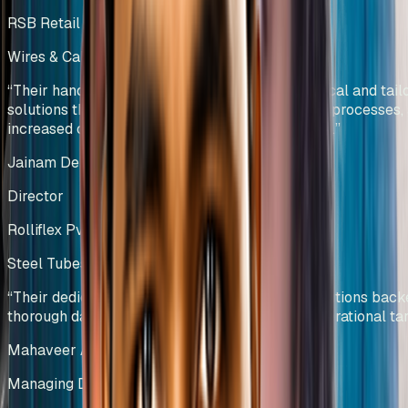
RSB Retail India Ltd
Wires & Cables Manufacturing
India
“
Their hands-on approach has resulted in practical and tail
solutions that have reduced wastage, optimized processes,
increased overall equipment effectiveness (OEE).
”
Jainam Deliwala
Director
Rolliflex Pvt Ltd
Steel Tubes & Pipes Manufacturing
India
“
Their dedicated team efforts and innovative solutions bac
thorough data analysis helped us deliver our operational tar
Mahaveer Agarwal
Managing Director