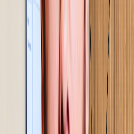
Scope, deployment & commercials
Scope defined from your data, not a template.
Commercials built on a clear ROI case, so the decision
to proceed is grounded in numbers.
02
Step
03
Current state mapping & baseline
Every process mapped in detail. A signed performance
baseline established - the reference point against which
every improvement is measured.
03
Step
04
Proof of concept, implementation & on-site
training