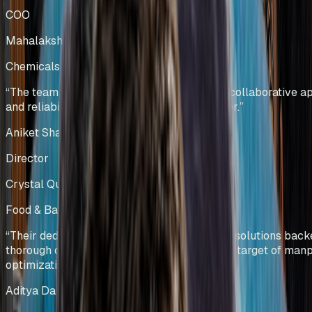
COO
Mahalakshmi Profiles Pvt Ltd
Chemicals Manufacturing
India
“
The team has showcased professionalism, collaborative a
and reliability, making them a trusted partner.
”
Aniket Shah
Director
Crystal Quinone Pvt Ltd
Food & Bakery Manufacturing
India
“
Their dedicated team efforts and innovative solutions bac
thorough data analysis helped us deliver our target of ma
optimization.
”
Aditya Dalmia