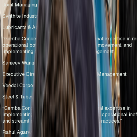
Joint Managing Director
Synthite Industries Pvt Ltd
Lubricants & Automotive Solutions
India
“
Gemba Concepts demonstrated exceptional expertise in re
operational bottlenecks, optimizing stock movement, and
implementing data-driven inventory management.
”
Sanjeev Wangoo
Executive Director – Group Supply Chain Management
Veedol Corporation Limited
Steel & Tubes Manufacturing
India
“
Gemba Concepts demonstrated exceptional expertise in
implementing lean methodologies, reducing operational ineff
and streamlining warehouse management practices.
”
Rahul Agarwal