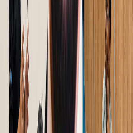
Trusted by Industry
500
+
Industrial Businesses Across 3 Continents
Client Success