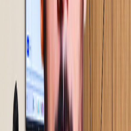
Solutions validated on the floor before full rollout.
Implementation happens alongside your team. Training
happens at the Gemba in real conditions, under real
pressure.
04
Step
05
Sustenance & audit handover
Review systems and audit structures built into your team
before we step back. We do not exit on a deadline. We
exit when the results hold.
05
Step
01
Assessment & diagnostics
A 2-4 day on-site study. We walk your floor, observe