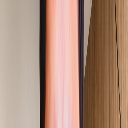
Our Consulting Services
Choose a transformation track and explore execution-led
services built for measurable results on the ground.
01
Operational Excellence
Output & Throughput Improvement
Explore Service
02
Operational Excellence
OEE & Equipment Performance
Explore Service
03
Operational Excellence
Lean Transformation