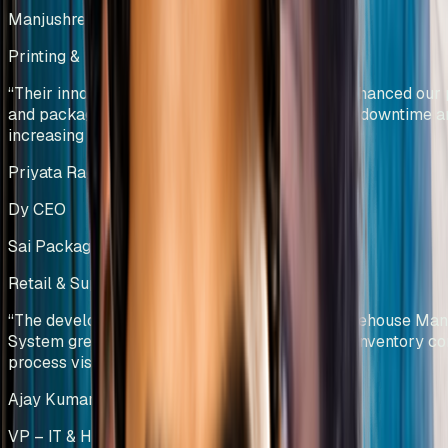
Manjushree Innovations Pvt Ltd
Printing & Packaging
India
“
Their innovative solutions have significantly enhanced our 
and packaging operations by reducing machine downtime a
increasing productivity.
”
Priyata Raghavan
Dy CEO
Sai Packaging Company
Retail & Supply Chain Operations
India
“
The development and implementation of a Warehouse Ma
System greatly improved material traceability, inventory con
process visibility.
”
Ajay Kumar Challa
VP – IT & HR