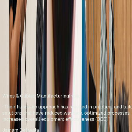
What Our Clients Say
Wires & Cables Manufacturing
India
“
Their hands-on approach has resulted
in practical and tailored solutions that
have reduced wastage, optimized
processes, and increased overall
equipment effectiveness (OEE).
”
Jainam Deliwala
Director
Rolliflex Pvt Ltd
Wires & Cables Manufacturing
India
“
Their hands-on approach has resulted in practical and tail
solutions that have reduced wastage, optimized processes,
increased overall equipment effectiveness (OEE).
”
Jainam Deliwala