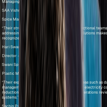
Managing Director
SAA Vishnu Bakers Pvt Ltd
Spice Manufacturing
India
“
Their strength in collaborating with cross-functional teams
addressing challenges and providing viable solutions make
recognized process-driven experts.
”
Hari Swani
Director – Operations
Swani Spice Mills Pvt Ltd
Plastic Manufacturing
Kenya
“
Their expertise was particularly evident in areas such as d
management and visualization, manpower and electricity c
reduction, and the development of effective operations rev
systems.
”
Sachin Patel