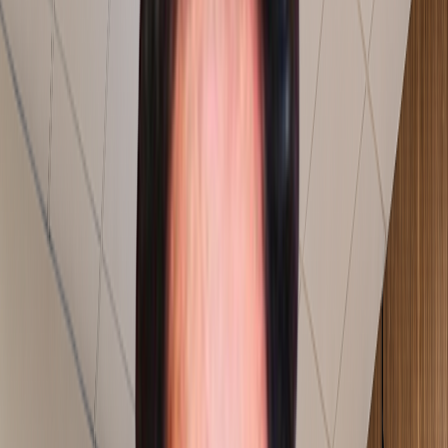
Consultants On The Shop Floor
Our consultants stay on the shop floor until the process
is stable.
AI Powered Solution
We build AI and technology solutions around the
challenges we solve on the shop floor.
Explore More