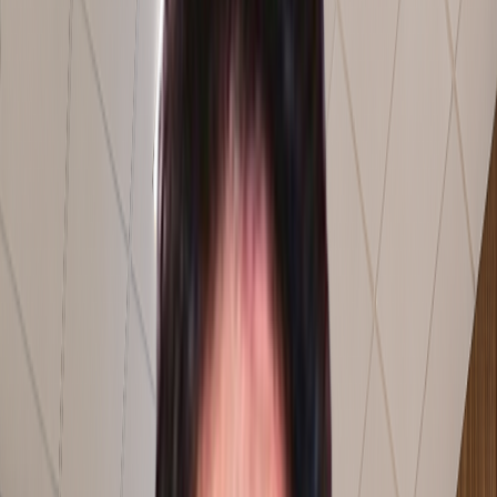
0
0
01
/
03